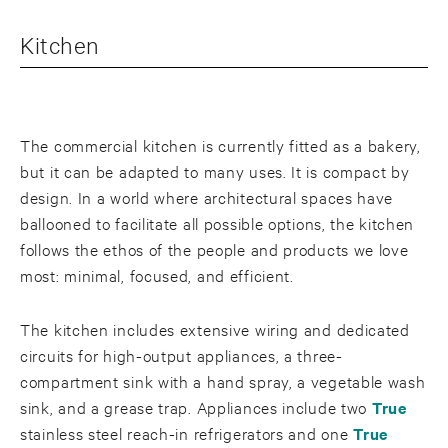
Kitchen
The commercial kitchen is currently fitted as a bakery,
but it can be adapted to many uses. It is compact by
design. In a world where architectural spaces have
ballooned to facilitate all possible options, the kitchen
follows the ethos of the people and products we love
most: minimal, focused, and efficient.
The kitchen includes extensive wiring and dedicated
circuits for high-output appliances, a three-
compartment sink with a hand spray, a vegetable wash
sink, and a grease trap. Appliances include two
True
stainless steel reach-in refrigerators and one
True