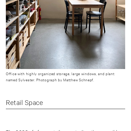
Office with highly organized storage, large windows, and plant
named Sylvester. Photograph by Matthew Schnepf.
Retail Space