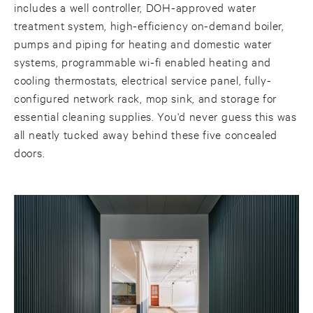
includes a well controller, DOH-approved water
treatment system, high-efficiency on-demand boiler,
pumps and piping for heating and domestic water
systems, programmable wi-fi enabled heating and
cooling thermostats, electrical service panel, fully-
configured network rack, mop sink, and storage for
essential cleaning supplies. You'd never guess this was
all neatly tucked away behind these five concealed
doors.