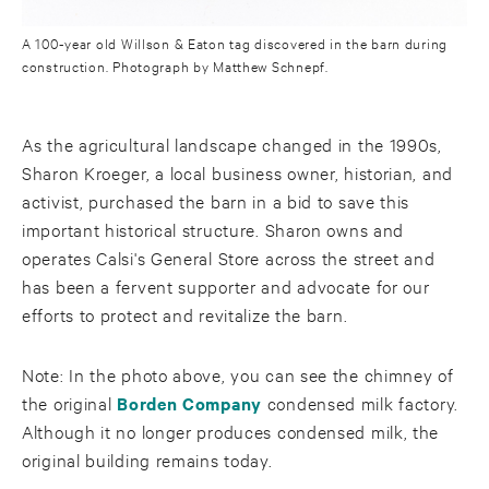
A 100-year old Willson & Eaton tag discovered in the barn during
construction. Photograph by Matthew Schnepf.
As the agricultural landscape changed in the 1990s,
Sharon Kroeger, a local business owner, historian, and
activist, purchased the barn in a bid to save this
important historical structure. Sharon owns and
operates Calsi's General Store across the street and
has been a fervent supporter and advocate for our
efforts to protect and revitalize the barn.
Note: In the photo above, you can see the chimney of
the original
Borden Company
condensed milk factory.
Although it no longer produces condensed milk, the
original building remains today.