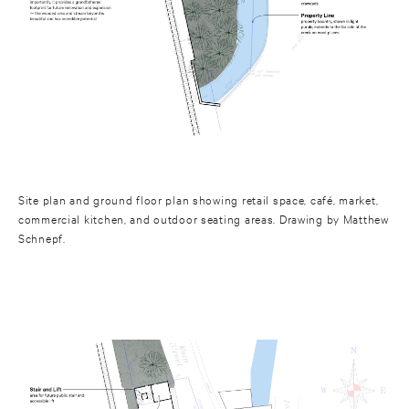
Site plan and ground floor plan showing retail space, café, market,
commercial kitchen, and outdoor seating areas. Drawing by Matthew
Schnepf.