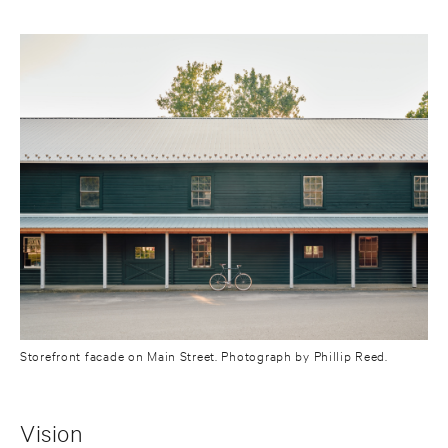
Storefront facade on Main Street. Photograph by Phillip Reed.
Vision