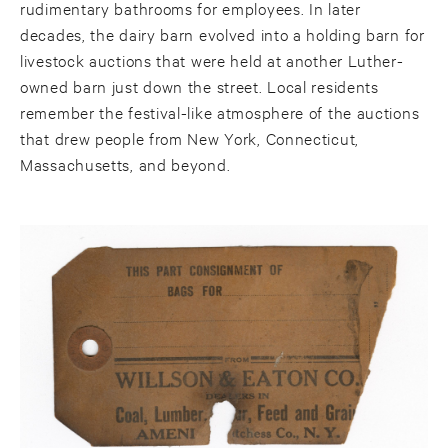
rudimentary bathrooms for employees. In later
decades, the dairy barn evolved into a holding barn for
livestock auctions that were held at another Luther-
owned barn just down the street. Local residents
remember the festival-like atmosphere of the auctions
that drew people from New York, Connecticut,
Massachusetts, and beyond.