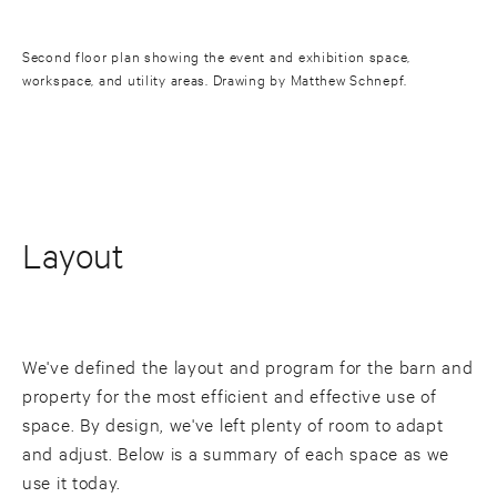
Second floor plan showing the event and exhibition space,
workspace, and utility areas. Drawing by Matthew Schnepf.
Layout
We've defined the layout and program for the barn and
property for the most efficient and effective use of
space. By design, we've left plenty of room to adapt
and adjust. Below is a summary of each space as we
use it today.