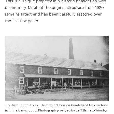
This is a unique property in a historic hamlet rich with
community. Much of the original structure from 1920
remains intact and has been carefully restored over
the last few years.
The barn in the 1920s. The original Borden Condensed Milk factory
is in the background. Photograph provided by Jeff Barnett-Winsby.