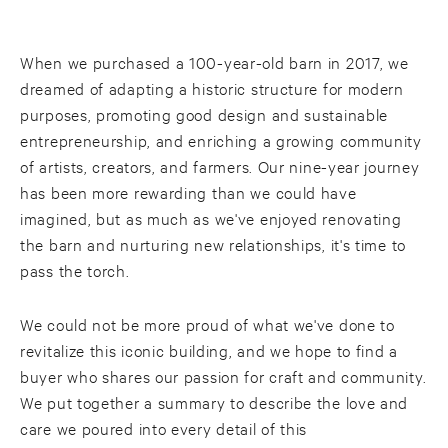
When we purchased a 100-year-old barn in 2017, we
dreamed of adapting a historic structure for modern
purposes, promoting good design and sustainable
entrepreneurship, and enriching a growing community
of artists, creators, and farmers. Our nine-year journey
has been more rewarding than we could have
imagined, but as much as we've enjoyed renovating
the barn and nurturing new relationships, it's time to
pass the torch.
We could not be more proud of what we've done to
revitalize this iconic building, and we hope to find a
buyer who shares our passion for craft and community.
We put together a summary to describe the love and
care we poured into every detail of this