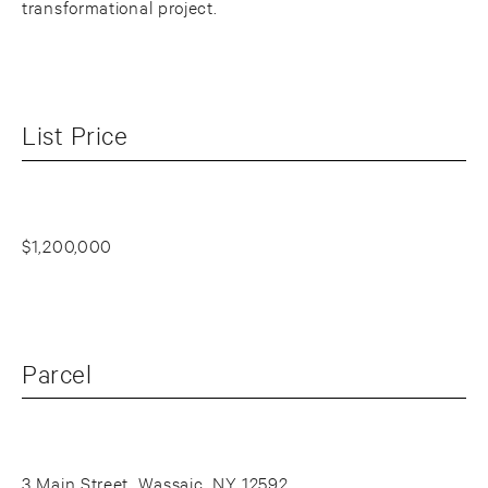
transformational project.
List Price
$1,200,000
Parcel
3 Main Street, Wassaic, NY 12592