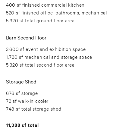
400 sf finished commercial kitchen
520 sf finished office, bathrooms, mechanical
5,320 sf total ground floor area
Barn Second Floor
3,600 sf event and exhibition space
1,720 sf mechanical and storage space
5,320 sf total second floor area
Storage Shed
676 sf storage
72 sf walk-in cooler
748 sf total storage shed
11,388 sf total