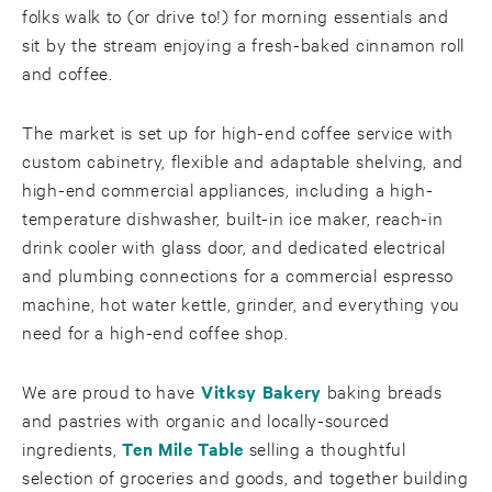
folks walk to (or drive to!) for morning essentials and
sit by the stream enjoying a fresh-baked cinnamon roll
and coffee.
The market is set up for high-end coffee service with
custom cabinetry, flexible and adaptable shelving, and
high-end commercial appliances, including a high-
temperature dishwasher, built-in ice maker, reach-in
drink cooler with glass door, and dedicated electrical
and plumbing connections for a commercial espresso
machine, hot water kettle, grinder, and everything you
need for a high-end coffee shop.
We are proud to have
Vitksy Bakery
baking breads
and pastries with organic and locally-sourced
ingredients,
Ten Mile Table
selling a thoughtful
selection of groceries and goods, and together building