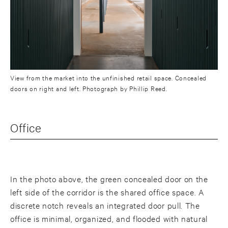
View from the market into the unfinished retail space. Concealed
doors on right and left. Photograph by Phillip Reed.
Office
In the photo above, the green concealed door on the
left side of the corridor is the shared office space. A
discrete notch reveals an integrated door pull. The
office is minimal, organized, and flooded with natural