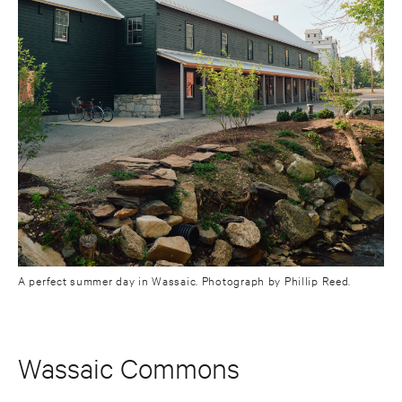
A perfect summer day in Wassaic. Photograph by Phillip Reed.
Wassaic Commons