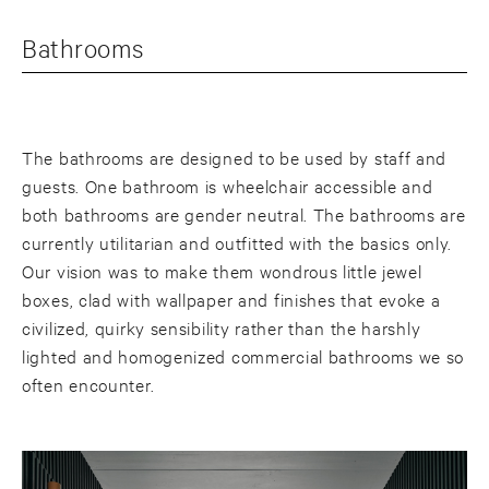
Bathrooms
The bathrooms are designed to be used by staff and
guests. One bathroom is wheelchair accessible and
both bathrooms are gender neutral. The bathrooms are
currently utilitarian and outfitted with the basics only.
Our vision was to make them wondrous little jewel
boxes, clad with wallpaper and finishes that evoke a
civilized, quirky sensibility rather than the harshly
lighted and homogenized commercial bathrooms we so
often encounter.