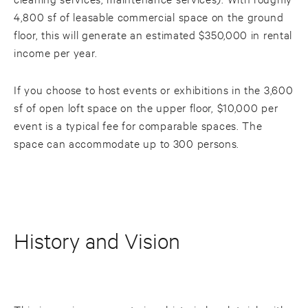
4,800 sf of leasable commercial space on the ground
floor, this will generate an estimated $350,000 in rental
income per year.
If you choose to host events or exhibitions in the 3,600
sf of open loft space on the upper floor, $10,000 per
event is a typical fee for comparable spaces. The
space can accommodate up to 300 persons.
History and Vision