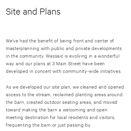
Site and Plans
We've had the benefit of being front and center of
masterplanning with public and private developments
in the community. Wassaic is evolving in a wonderful
way and our plans at 3 Main Street have been
developed in concert with community-wide initiatives.
As we developed our site plan, we cleaned and opened
access to the stream, reclaimed planting areas around
the barn, created outdoor seating areas, and moved
toward making the barn a welcoming and open
meeting destination for local residents and visitors,
frequenting the barn or just passing by.