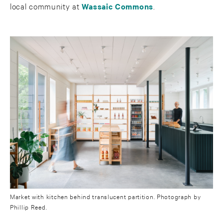
local community at
Wassaic Commons
.
Market with kitchen behind translucent partition. Photograph by
Phillip Reed.