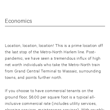
Economics
Location, location, location! This is a prime location off
the last stop of the Metro-North Harlem line. Post-
pandemic, we have seen a tremendous influx of high
net worth individuals who take the Metro-North train
from Grand Central Terminal to Wassaic, surrounding
towns, and points further north.
If you choose to have commercial tenants on the
ground floor, $6.00 per square foot is a typical all-
inclusive commercial rate (includes utility services,
cleaning services, maintenance services). With roughly