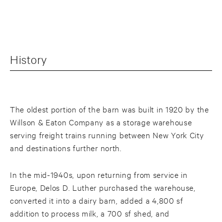
History
The oldest portion of the barn was built in 1920 by the
Willson & Eaton Company as a storage warehouse
serving freight trains running between New York City
and destinations further north.
In the mid-1940s, upon returning from service in
Europe, Delos D. Luther purchased the warehouse,
converted it into a dairy barn, added a 4,800 sf
addition to process milk, a 700 sf shed, and