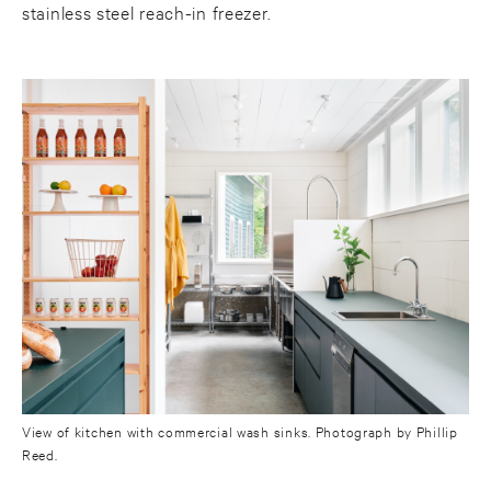
stainless steel reach-in freezer.
View of kitchen with commercial wash sinks. Photograph by Phillip
Reed.