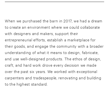
When we purchased the barn in 2017, we had a dream
to create an environment where we could collaborate
with designers and makers, support their
entrepreneurial efforts, establish a marketplace for
their goods, and engage the community with a broader
understanding of what it means to design, fabricate,
and use well-designed products. The ethos of design,
craft, and hard work drove every decision we made
over the past six years. We worked with exceptional
carpenters and tradespeople, renovating and building
to the highest standard.