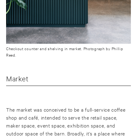
Checkout counter and shelving in market. Photograph by Phillip
Reed.
Market
The market was conceived to be a full-service coffee
shop and café, intended to serve the retail space,
maker space, event space, exhibition space, and
outdoor space of the barn. Broadly, it's a place where