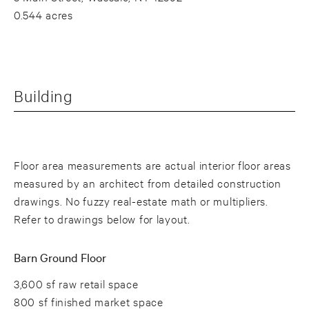
0.544 acres
Building
Floor area measurements are actual interior floor areas
measured by an architect from detailed construction
drawings. No fuzzy real-estate math or multipliers.
Refer to drawings below for layout.
Barn Ground Floor
3,600 sf raw retail space
800 sf finished market space