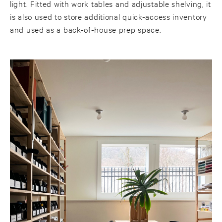
light. Fitted with work tables and adjustable shelving, it
is also used to store additional quick-access inventory
and used as a back-of-house prep space.