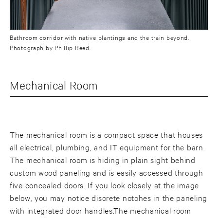
Bathroom corridor with native plantings and the train beyond.
Photograph by Phillip Reed.
Mechanical Room
The mechanical room is a compact space that houses
all electrical, plumbing, and IT equipment for the barn.
The mechanical room is hiding in plain sight behind
custom wood paneling and is easily accessed through
five concealed doors. If you look closely at the image
below, you may notice discrete notches in the paneling
with integrated door handles.The mechanical room